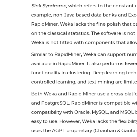
Sink Syndrome
, which refers to the constant 
example, non-Java based data banks and Excel 
RapidMiner. Weka lacks the fine polish that ca
on the classical statistics. The software is not
Weka is not fitted with components that allow
Similar to RapidMiner, Weka can support nume
available in RapidMiner. It also performs fewer
functionality in clustering. Deep learning tec
controlled learning, and text mining are lim
Both Weka and Rapid Miner use a cross platfo
and PostgreSQL. RapidMiner is compatible with
compatibility with Oracle, MySQL, and MSQL bu
easy to use. However, Weka lacks the flexibil
uses the AGPL proprietary (Chauhan & Gautam, 2