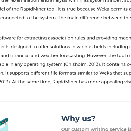
ther examination and analysis within its system since it sup
el of the RapidMiner tool. It is true because Weka permits a
re connected to the system. The main difference between the
ftware for extracting association rules and providing machi
r is designed to offer solutions in various fields including
 and financial and weather forecasting. However, the tool m
llable in any operating system (Chisholm, 2013). It contains
. It supports different file formats similar to Weka that sup
2013). At the same time, RapidMiner has more appealing v
Why us?
Our custom writing service i