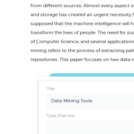
from different sources. Almost every aspect of
and storage has created an urgent necessity f
supposed that the machine intelligence will 
transform the lives of people. The need for su
of Computer Science, and several applications 
mining refers to the process of extracting pa
repositories. This paper focuses on two data 
Title
Type of service