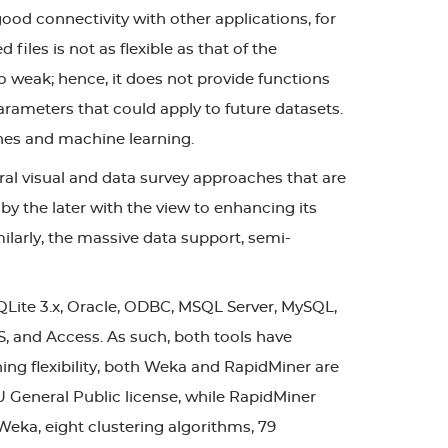
ood connectivity with other applications, for
les is not as flexible as that of the
so weak; hence, it does not provide functions
g parameters that could apply to future datasets.
ches and machine learning.
al visual and data survey approaches that are
 by the later with the view to enhancing its
milarly, the massive data support, semi-
QLite 3.x, Oracle, ODBC, MSQL Server, MySQL,
S, and Access. As such, both tools have
ing flexibility, both Weka and RapidMiner are
U General Public license, while RapidMiner
Weka, eight clustering algorithms, 79