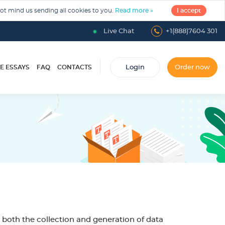
not mind us sending all cookies to you.
Read more »
I accept
Live Chat
+1(888)7604 301
E ESSAYS
FAQ
CONTACTS
Login
Order now
 both the collection and generation of data