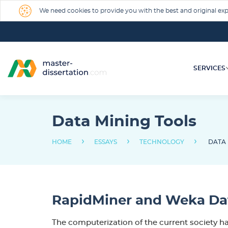
We need cookies to provide you with the best and original expe
SERVICES
Data Mining Tools
›
›
›
HOME
ESSAYS
TECHNOLOGY
DATA 
RapidMiner and Weka Dat
The computerization of the current society ha