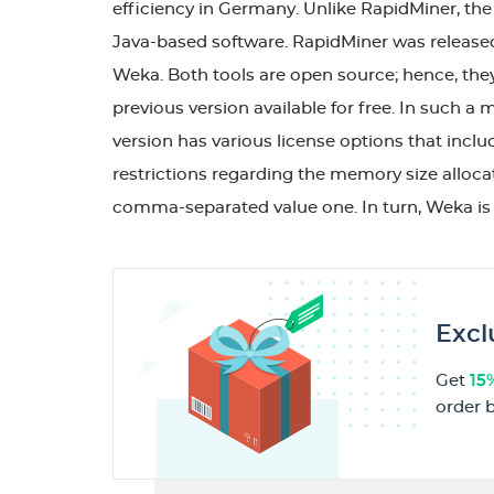
efficiency in Germany. Unlike RapidMiner, th
Java-based software. RapidMiner was released
Weka. Both tools are open source; hence, they
previous version available for free. In such a 
version has various license options that includ
restrictions regarding the memory size alloca
comma-separated value one. In turn, Weka is 
Excl
Get
15
order 