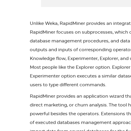
Unlike Weka, RapidMiner provides an integrati
RapidMiner focuses on subprocesses, which con
database management procedures, and data si
outputs and inputs of corresponding operator
Knowledge flow, Experimenter, Explorer, and co
Most people like the Explorer option. Explorer
Experimenter option executes a similar datas
users to type different commands.
RapidMiner provides an application wizard tha
direct marketing, or churn analysis. The tool ha
powerful besides the operators. Extensions t
of executed databases management approaches