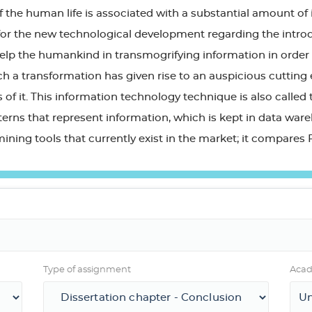
 the human life is associated with a substantial amount of 
or the new technological development regarding the introduc
help the humankind in transmogrifying information in order
ch a transformation has given rise to an auspicious cutting 
of it. This information technology technique is also called
tterns that represent information, which is kept in data war
mining tools that currently exist in the market; it compare
Type of assignment
Acad