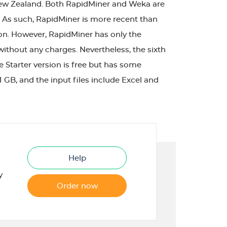
 New Zealand. Both RapidMiner and Weka are
 As such, RapidMiner is more recent than
ion. However, RapidMiner has only the
 without any charges. Nevertheless, the sixth
e Starter version is free but has some
GB, and the input files include Excel and
Help
y
Order now