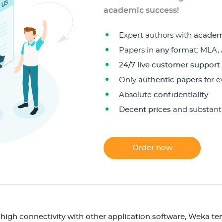
academic success!
Expert authors with
academ
Papers in
any format
: MLA,
24/7 live customer support
Only
authentic papers
for e
Absolute
confidentiality
Decent prices
and substant
Order now
 high connectivity with other application software, Weka te