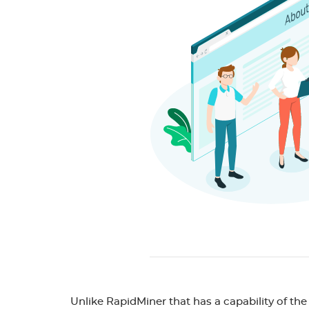
Unlike RapidMiner that has a capability of the