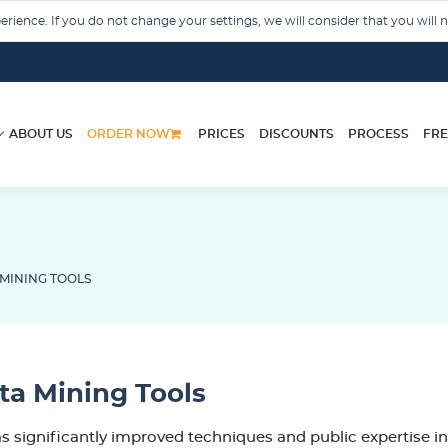
rience. If you do not change your settings, we will consider that you will 
ABOUT US
ORDER NOW
PRICES
DISCOUNTS
PROCESS
FRE
MINING TOOLS
a Mining Tools
s significantly improved techniques and public expertise in