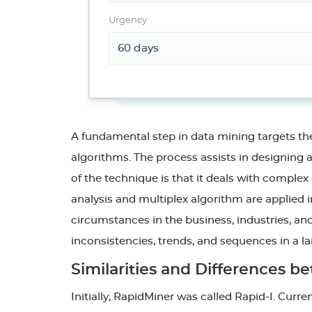
Urgency
A fundamental step in data mining targets the
algorithms. The process assists in designing 
of the technique is that it deals with comple
analysis and multiplex algorithm are applied 
circumstances in the business, industries, and
inconsistencies, trends, and sequences in a lar
Similarities and Differences
Initially, RapidMiner was called Rapid-I. Curr