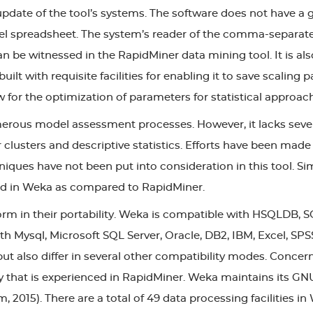
update of the tool’s systems. The software does not have a g
spreadsheet. The system’s reader of the comma-separated fi
n be witnessed in the RapidMiner data mining tool. It is al
 built with requisite facilities for enabling it to save scalin
 for the optimization of parameters for statistical approa
rous model assessment processes. However, it lacks sever
 clusters and descriptive statistics. Efforts have been made
hniques have not been put into consideration in this tool. Si
ited in Weka as compared to RapidMiner.
rm in their portability. Weka is compatible with HSQLDB, S
 Mysql, Microsoft SQL Server, Oracle, DB2, IBM, Excel, SPS
t also differ in several other compatibility modes. Concern
ity that is experienced in RapidMiner. Weka maintains its GN
015). There are a total of 49 data processing facilities in 