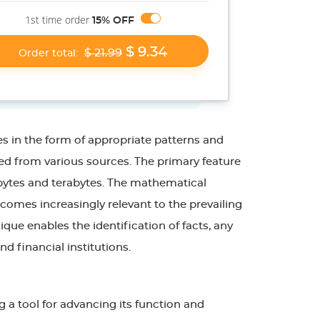
1st time order
15% OFF
$ 9.34
$ 21.99
Order total:
es in the form of appropriate patterns and
ned from various sources. The primary feature
gabytes and terabytes. The mathematical
comes increasingly relevant to the prevailing
ique enables the identification of facts, any
nd financial institutions.
g a tool for advancing its function and