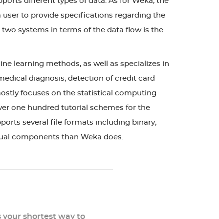
ports different types of data. As for Weka, the
 user to provide specifications regarding the
 two systems in terms of the data flow is the
ne learning methods, as well as specializes in
 medical diagnosis, detection of credit card
ostly focuses on the statistical computing
 over one hundred tutorial schemes for the
ports several file formats including binary,
isual components than Weka does.
s your shortest way to