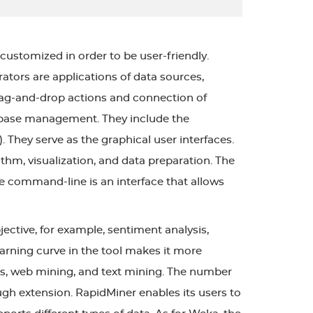
customized in order to be user-friendly.
ators are applications of data sources,
rag-and-drop actions and connection of
atabase management. They include the
. They serve as the graphical user interfaces.
thm, visualization, and data preparation. The
e command-line is an interface that allows
ective, for example, sentiment analysis,
 learning curve in the tool makes it more
is, web mining, and text mining. The number
h extension. RapidMiner enables its users to