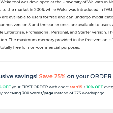
e Weka tool was developed at the University of Waikato in
 to the market in 2006, while Weka was introduced in 1993.
 are available to users for free and can undergo modificat
manner, version 5 and the earlier ones are available to users
e Enterprise, Professional, Personal, and Starter version. Th
tion. The maximum memory provided in the free version is 1 
totally free for non-commercial purposes.
usive savings!
Save 25%
on your ORDER
% OFF
your FIRST ORDER with code:
start15
+
10% OFF
ever
by receiving
300 words/page
instead of 275 words/page