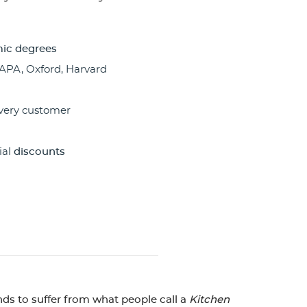
ic degrees
 APA, Oxford, Harvard
very customer
ial
discounts
nds to suffer from what people call a
Kitchen