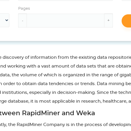
Pages
 discovery of information from the existing data repositori
and working with a vast amount of data sets that are obtai
x data, the volume of which is organized in the range of gi
in order to obtain data tendencies or trends. Data mining be
 institutions, especially in decision-making. Since the techn
ge database, it is most applicable in research, healthcare, a
 between RapidMiner and Weka
ently, the RapidMiner Company is in the process of developin