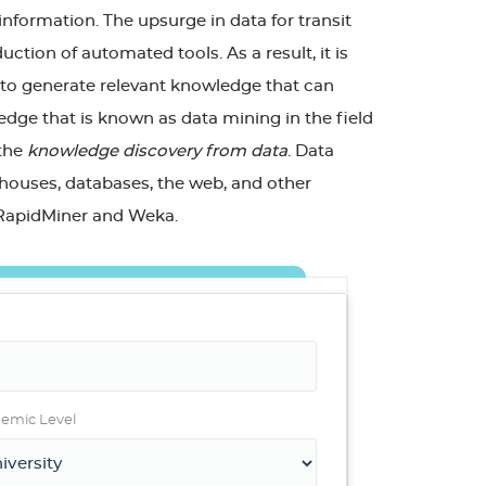
information. The upsurge in data for transit
tion of automated tools. As a result, it is
 to generate relevant knowledge that can
edge that is known as data mining in the field
 the
knowledge discovery from data
. Data
ehouses, databases, the web, and other
s RapidMiner and Weka.
emic Level