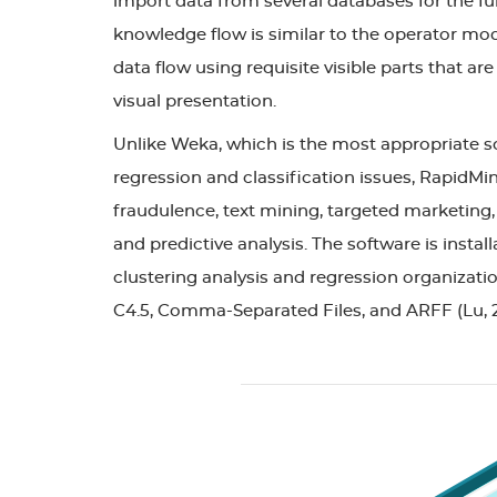
import data from several databases for the fur
knowledge flow is similar to the operator mod
data flow using requisite visible parts that a
visual presentation.
Unlike Weka, which is the most appropriate so
regression and classification issues, RapidMine
fraudulence, text mining, targeted marketing,
and predictive analysis. The software is insta
clustering analysis and regression organization
C4.5, Comma-Separated Files, and ARFF (Lu, 