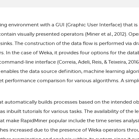
ng environment with a GUI (Graphic User Interface) that is 
tain visually presented operators (Miner et al., 2012). Oper
nks. The construction of the data flow is performed via d
s. In the case of Weka, it provides four options for the d
mmand-line interface (Correia, Adeli, Reis, & Teixeira, 2016)
 enables the data source definition, machine learning algori
et performance comparison for various algorithms. A simpl
t automatically builds processes based on the intended obj
s inbuilt tutorials for various tasks. The availability of the
hat make RapidMiner popular include the time series analys
 increased due to the presence of Weka operators throug