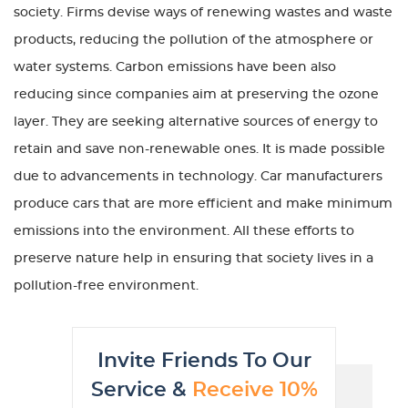
society. Firms devise ways of renewing wastes and waste
products, reducing the pollution of the atmosphere or
water systems. Carbon emissions have been also
reducing since companies aim at preserving the ozone
layer. They are seeking alternative sources of energy to
retain and save non-renewable ones. It is made possible
due to advancements in technology. Car manufacturers
produce cars that are more efficient and make minimum
emissions into the environment. All these efforts to
preserve nature help in ensuring that society lives in a
pollution-free environment.
Invite Friends To Our
Service &
Receive 10%