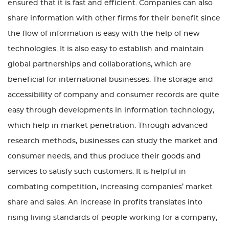
ensured that it is fast and efficient. Companies can also
share information with other firms for their benefit since
the flow of information is easy with the help of new
technologies. It is also easy to establish and maintain
global partnerships and collaborations, which are
beneficial for international businesses. The storage and
accessibility of company and consumer records are quite
easy through developments in information technology,
which help in market penetration. Through advanced
research methods, businesses can study the market and
consumer needs, and thus produce their goods and
services to satisfy such customers. It is helpful in
combating competition, increasing companies’ market
share and sales. An increase in profits translates into
rising living standards of people working for a company,