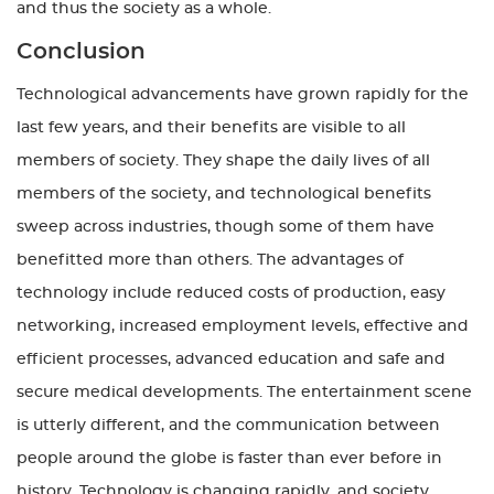
and thus the society as a whole.
Conclusion
Technological advancements have grown rapidly for the
last few years, and their benefits are visible to all
members of society. They shape the daily lives of all
members of the society, and technological benefits
sweep across industries, though some of them have
benefitted more than others. The advantages of
technology include reduced costs of production, easy
networking, increased employment levels, effective and
efficient processes, advanced education and safe and
secure medical developments. The entertainment scene
is utterly different, and the communication between
people around the globe is faster than ever before in
history. Technology is changing rapidly, and society