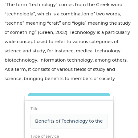
“The term “technology” comes from the Greek word
“technologia”, which is a combination of two words,
“techne” meaning “craft” and “logia” meaning the study
of something” (Green, 2002). Technology is a particularly
wide concept used to refer to various categories of
science and study, for instance, medical technology,
biotechnology, information technology, among others.
As a term, it consists of various fields of study and
science, bringing benefits to members of society.
Title
Type of service