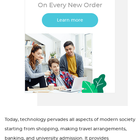
On Every New Order
Learn more
Today, technology pervades all aspects of modern society
starting from shopping, making travel arrangements,
banking, and university admission. It provides