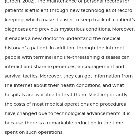
(Green, 2002). The maintenance of personal records for
patients is efficient through new technologies of record-
keeping, which make it easier to keep track of a patient’s
diagnoses and previous mysterious conditions. Moreover,
it enables a new doctor to understand the medical
history of a patient. In addition, through the Internet,
people with terminal and life-threatening diseases can
interact and share experiences, encouragement and
survival tactics. Moreover, they can get information from
the Internet about their health conditions, and what
hospitals are available to treat them. Most importantly,
the costs of most medical operations and procedures
have changed due to technological advancements. It is
because there is a remarkable reduction in the time
spent on such operations.