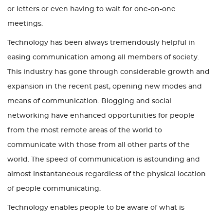
or letters or even having to wait for one-on-one
meetings.
Technology has been always tremendously helpful in
easing communication among all members of society.
This industry has gone through considerable growth and
expansion in the recent past, opening new modes and
means of communication. Blogging and social
networking have enhanced opportunities for people
from the most remote areas of the world to
communicate with those from all other parts of the
world. The speed of communication is astounding and
almost instantaneous regardless of the physical location
of people communicating.
Technology enables people to be aware of what is