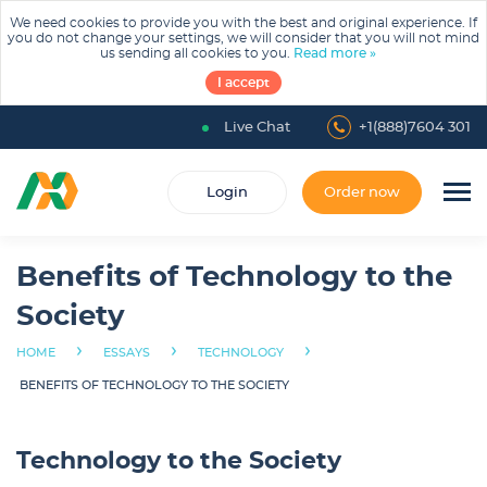
We need cookies to provide you with the best and original experience. If
you do not change your settings, we will consider that you will not mind
us sending all cookies to you.
Read more »
I accept
Live Chat
+1(888)7604 301
Login
Order now
Benefits of Technology to the
Society
›
›
›
HOME
ESSAYS
TECHNOLOGY
BENEFITS OF TECHNOLOGY TO THE SOCIETY
Technology to the Society