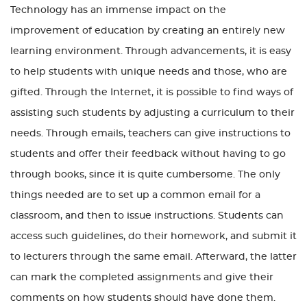
Technology has an immense impact on the
improvement of education by creating an entirely new
learning environment. Through advancements, it is easy
to help students with unique needs and those, who are
gifted. Through the Internet, it is possible to find ways of
assisting such students by adjusting a curriculum to their
needs. Through emails, teachers can give instructions to
students and offer their feedback without having to go
through books, since it is quite cumbersome. The only
things needed are to set up a common email for a
classroom, and then to issue instructions. Students can
access such guidelines, do their homework, and submit it
to lecturers through the same email. Afterward, the latter
can mark the completed assignments and give their
comments on how students should have done them.