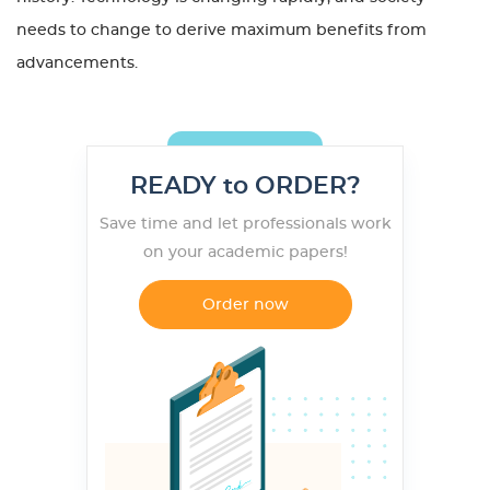
needs to change to derive maximum benefits from
advancements.
READY to ORDER?
Save time and let professionals work
on your academic papers!
Order now