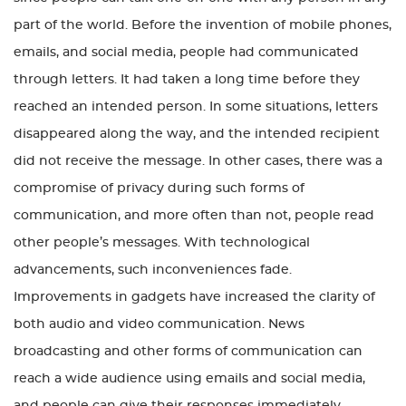
part of the world. Before the invention of mobile phones,
emails, and social media, people had communicated
through letters. It had taken a long time before they
reached an intended person. In some situations, letters
disappeared along the way, and the intended recipient
did not receive the message. In other cases, there was a
compromise of privacy during such forms of
communication, and more often than not, people read
other people’s messages. With technological
advancements, such inconveniences fade.
Improvements in gadgets have increased the clarity of
both audio and video communication. News
broadcasting and other forms of communication can
reach a wide audience using emails and social media,
and people can give their responses immediately.