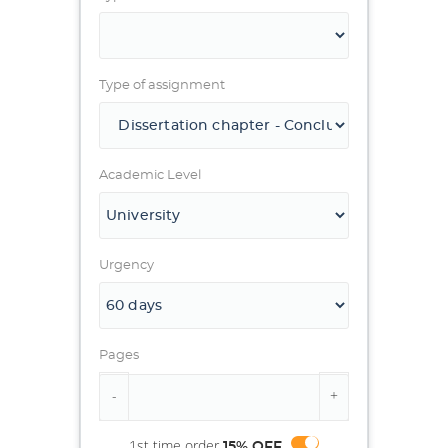
Type of assignment
Academic Level
Urgency
Pages
1st time order
15% OFF