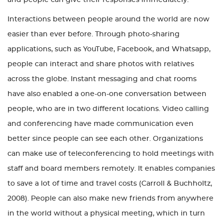
Interactions between people around the world are now
easier than ever before. Through photo-sharing
applications, such as YouTube, Facebook, and Whatsapp,
people can interact and share photos with relatives
across the globe. Instant messaging and chat rooms
have also enabled a one-on-one conversation between
people, who are in two different locations. Video calling
and conferencing have made communication even
better since people can see each other. Organizations
can make use of teleconferencing to hold meetings with
staff and board members remotely. It enables companies
to save a lot of time and travel costs (Carroll & Buchholtz,
2008). People can also make new friends from anywhere
in the world without a physical meeting, which in turn