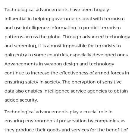
Technological advancements have been hugely
influential in helping governments deal with terrorism
and use intelligence information to predict terrorism
patterns across the globe. Through advanced technology
and screening, it is almost impossible for terrorists to
gain entry to some countries, especially developed ones.
Advancements in weapon design and technology
continue to increase the effectiveness of armed forces in
ensuring safety in society. The encryption of sensitive
data also enables intelligence service agencies to obtain
added security.
Technological advancements play a crucial role in
ensuring environmental preservation by companies, as
they produce their goods and services for the benefit of