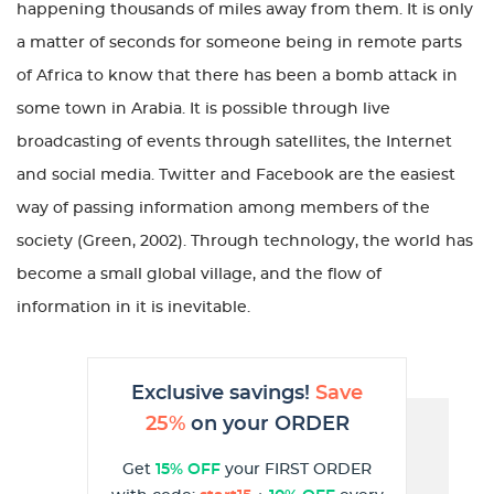
happening thousands of miles away from them. It is only
a matter of seconds for someone being in remote parts
of Africa to know that there has been a bomb attack in
some town in Arabia. It is possible through live
broadcasting of events through satellites, the Internet
and social media. Twitter and Facebook are the easiest
way of passing information among members of the
society (Green, 2002). Through technology, the world has
become a small global village, and the flow of
information in it is inevitable.
Exclusive savings!
Save
25%
on your ORDER
Get
15% OFF
your FIRST ORDER