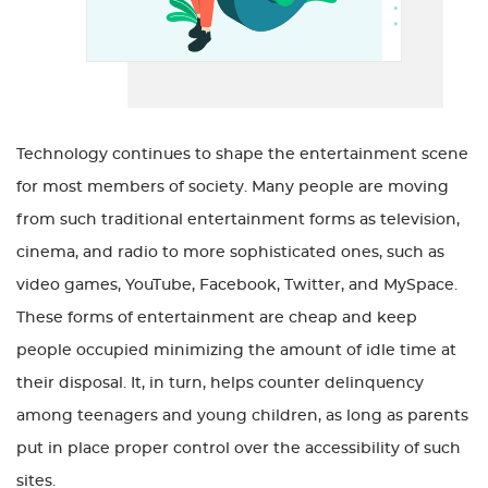
Technology continues to shape the entertainment scene
for most members of society. Many people are moving
from such traditional entertainment forms as television,
cinema, and radio to more sophisticated ones, such as
video games, YouTube, Facebook, Twitter, and MySpace.
These forms of entertainment are cheap and keep
people occupied minimizing the amount of idle time at
their disposal. It, in turn, helps counter delinquency
among teenagers and young children, as long as parents
put in place proper control over the accessibility of such
sites.