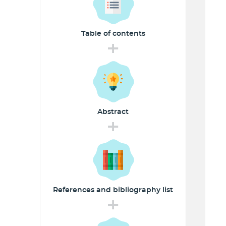
Table of
contents
+
Abstract
+
References and
bibliography list
+