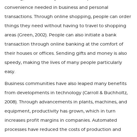
convenience needed in business and personal
transactions. Through online shopping, people can order
things they need without having to travel to shopping
areas (Green, 2002). People can also initiate a bank
transaction through online banking at the comfort of
their houses or offices. Sending gifts and money is also
speedy, making the lives of many people particularly
easy.
Business communities have also leaped many benefits
from developments in technology (Carroll & Buchholtz,
2008). Through advancements in plants, machines, and
equipment, productivity has grown, which in turn
increases profit margins in companies. Automated
processes have reduced the costs of production and