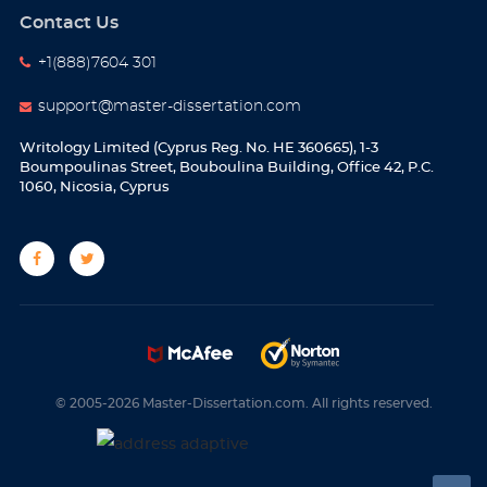
Contact Us
+1(888)7604 301
support@master-dissertation.com
Writology Limited (Cyprus Reg. No. HE 360665), 1-3
Boumpoulinas Street, Bouboulina Building, Office 42, P.C.
1060, Nicosia, Cyprus
© 2005-2026 Master-Dissertation.com. All rights reserved.