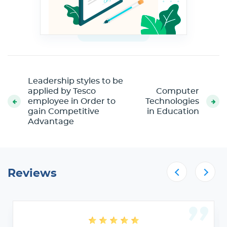
Leadership styles to be
applied by Tesco
Computer
employee in Order to
Technologies
gain Competitive
in Education
Advantage
Reviews