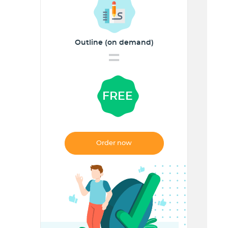
Outline (on demand)
=
FREE
Order now