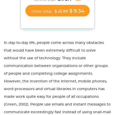
$ 9.34
$ 21.99
Order total:
In day-to-day life, people come across many obstacles
that would have been extremely difficult to solve
without the use of technology. They include
communication between organizations or other groups
of people and completing college assignments.
However, the invention of the Internet, mobile phones,
word processors and virtual libraries in computers has
made work quite easy for people of all occupations
(Green, 2002). People use emails and instant messages to
communicate exceedingly fast instead of using snail-mail