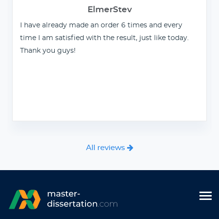
ElmerStev
I have already made an order 6 times and every
time I am satisfied with the result, just like today.
Thank you guys!
All reviews