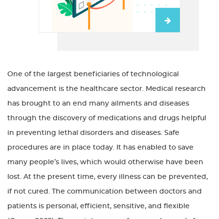
One of the largest beneficiaries of technological
advancement is the healthcare sector. Medical research
has brought to an end many ailments and diseases
through the discovery of medications and drugs helpful
in preventing lethal disorders and diseases. Safe
procedures are in place today. It has enabled to save
many people’s lives, which would otherwise have been
lost. At the present time, every illness can be prevented,
if not cured. The communication between doctors and
patients is personal, efficient, sensitive, and flexible