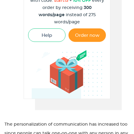
with code:
start15
+
10% OFF
every
order by receiving
300
words/page
instead of 275
words/page
Help
Order now
The personalization of communication has increased too
since people can talk one-on-one with any person in any