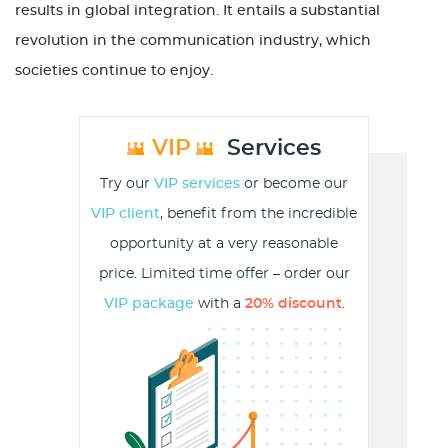
results in global integration. It entails a substantial
revolution in the communication industry, which
societies continue to enjoy.
VIP
Services
Try our
VIP services
or become our
VIP client
, benefit from the incredible
opportunity at a very reasonable
price. Limited time offer – order our
VIP package
with a
20% discount
.