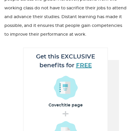
working class do not have to sacrifice their jobs to attend
and advance their studies. Distant learning has made it
possible, and it ensures that people gain competencies
to improve their performance at work.
Get this EXCLUSIVE
benefits for
FREE
Cover/title
page
+