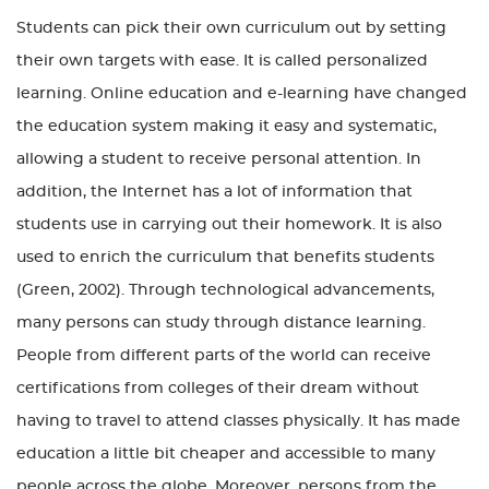
Students can pick their own curriculum out by setting
their own targets with ease. It is called personalized
learning. Online education and e-learning have changed
the education system making it easy and systematic,
allowing a student to receive personal attention. In
addition, the Internet has a lot of information that
students use in carrying out their homework. It is also
used to enrich the curriculum that benefits students
(Green, 2002). Through technological advancements,
many persons can study through distance learning.
People from different parts of the world can receive
certifications from colleges of their dream without
having to travel to attend classes physically. It has made
education a little bit cheaper and accessible to many
people across the globe. Moreover, persons from the