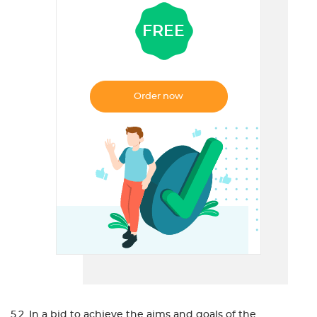
FREE
Order now
5.2. In a bid to achieve the aims and goals of the