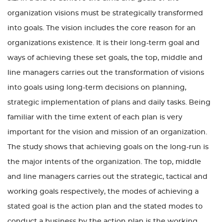
organization visions must be strategically transformed
into goals. The vision includes the core reason for an
organizations existence. It is their long-term goal and
ways of achieving these set goals, the top, middle and
line managers carries out the transformation of visions
into goals using long-term decisions on planning,
strategic implementation of plans and daily tasks. Being
familiar with the time extent of each plan is very
important for the vision and mission of an organization.
The study shows that achieving goals on the long-run is
the major intents of the organization. The top, middle
and line managers carries out the strategic, tactical and
working goals respectively, the modes of achieving a
stated goal is the action plan and the stated modes to
conduct a business by the action plan is the working