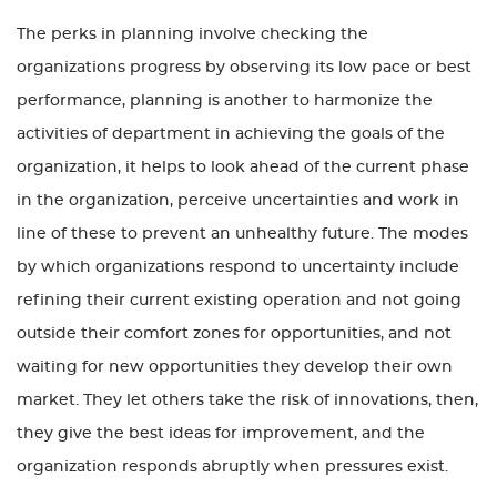
The perks in planning involve checking the
organizations progress by observing its low pace or best
performance, planning is another to harmonize the
activities of department in achieving the goals of the
organization, it helps to look ahead of the current phase
in the organization, perceive uncertainties and work in
line of these to prevent an unhealthy future. The modes
by which organizations respond to uncertainty include
refining their current existing operation and not going
outside their comfort zones for opportunities, and not
waiting for new opportunities they develop their own
market. They let others take the risk of innovations, then,
they give the best ideas for improvement, and the
organization responds abruptly when pressures exist.