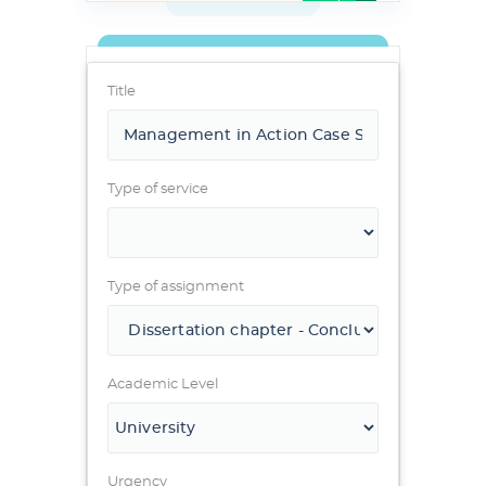
Title
Type of service
Type of assignment
Academic Level
Urgency