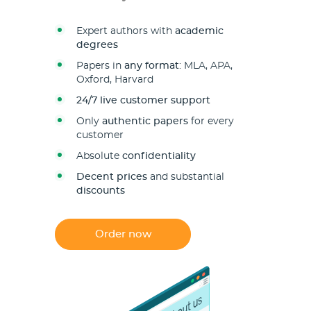
Expert authors with
academic
degrees
Papers in
any format
: MLA, APA,
Oxford, Harvard
24/7 live customer support
Only
authentic papers
for every
customer
Absolute
confidentiality
Decent prices
and substantial
discounts
Order now