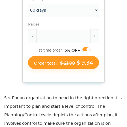
Pages
1st time order
15% OFF
$ 9.34
$ 21.99
Order total:
5.4. For an organization to head in the right direction it is
important to plan and start a level of control. The
Planning/Control cycle depicts the actions after plan; it
involves control to make sure the organization is on