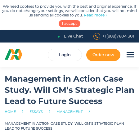
We need cookies to provide you with the best and original experience. If
you do not change your settings, we will consider that you will not mind
us sending all cookies to you.
Read more »
I accept
Live Chat
+1(888)7604 301
Login
Order now
Management in Action Case
Study. Will GM’s Strategic Plan
Lead to Future Success
›
›
›
HOME
ESSAYS
MANAGEMENT
MANAGEMENT IN ACTION CASE STUDY. WILL GM’S STRATEGIC PLAN
LEAD TO FUTURE SUCCESS