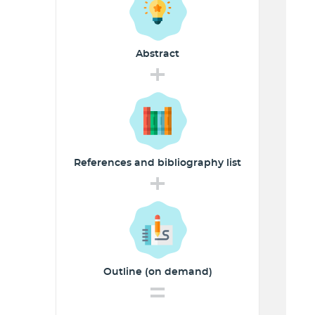
Abstract
+
References and
bibliography list
+
Outline (on demand)
=