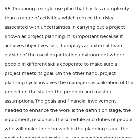
5.5. Preparing a single-use plan that has less complexity
than a range of activities, which reduce the risks
associated with uncertainties in carrying out a project
known as project planning. It is important because it
achieves objectives fast; it employs an external team
outside of the usual organization environment where
people in different skills cooperate to make sure a
project meets its goal. On the other hand, project
planning cycle involves the manager’s visualization of the
project on the stating the problem and making
assumptions. The goals and financial involvement
needed to enhance the work is the definition stage, the
equipment, resources, the schedule and duties of people
who will make the plan work is the planning stage, the