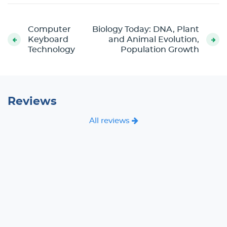
Computer
Biology Today: DNA, Plant
Keyboard
and Animal Evolution,
Technology
Population Growth
Reviews
All reviews