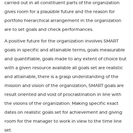
carried out in all constituent parts of the organization
gives room for a plausible future and the reason for
portfolio hierarchical arrangement in the organization
are to set goals and check performances.
A positive future for the organization involves SMART
goals in specific and attainable terms, goals measurable
and quantifiable, goals made to any extent of choice but
with a given resource available all goals set are realistic
and attainable, there is a grasp understanding of the
mission and vision of the organization, SMART goals are
result oriented and void of procrastination in line with
the visions of the organization. Making specific exact
dates on realistic goals set for achievement and giving
room for the manager to work in view to the time line
set.