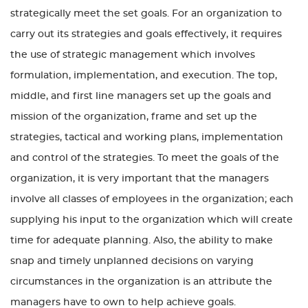
strategically meet the set goals. For an organization to
carry out its strategies and goals effectively, it requires
the use of strategic management which involves
formulation, implementation, and execution. The top,
middle, and first line managers set up the goals and
mission of the organization, frame and set up the
strategies, tactical and working plans, implementation
and control of the strategies. To meet the goals of the
organization, it is very important that the managers
involve all classes of employees in the organization; each
supplying his input to the organization which will create
time for adequate planning. Also, the ability to make
snap and timely unplanned decisions on varying
circumstances in the organization is an attribute the
managers have to own to help achieve goals.