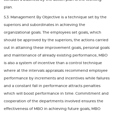
plan.
5.3. Management By Objective is a technique set by the
superiors and subordinates in achieving the
organizational goals. The employees set goals, which
should be approved by the superiors, the actions carried
out in attaining these improvement goals, personal goals
and maintenance of already existing performance, MBO
is also a system of incentive than a control technique
where at the intervals appraisals recommend employee
performance by increments and incentives while failures
and a constant fall in performance attracts penalties
which will boost performance in time. Commitment and
cooperation of the departments involved ensures the
effectiveness of MBO in achieving future goals, MBO