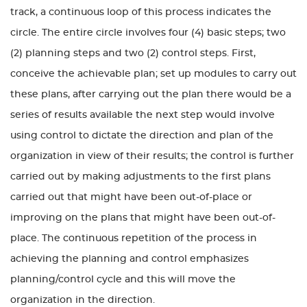
track, a continuous loop of this process indicates the
circle. The entire circle involves four (4) basic steps; two
(2) planning steps and two (2) control steps. First,
conceive the achievable plan; set up modules to carry out
these plans, after carrying out the plan there would be a
series of results available the next step would involve
using control to dictate the direction and plan of the
organization in view of their results; the control is further
carried out by making adjustments to the first plans
carried out that might have been out-of-place or
improving on the plans that might have been out-of-
place. The continuous repetition of the process in
achieving the planning and control emphasizes
planning/control cycle and this will move the
organization in the direction.