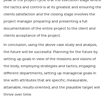
peak of the project cycle is at the execution stage where
the tactics and control is at its greatest and ensuring the
clients satisfaction and the closing stage involves the
project manager preparing and presenting a full
documentation of the entire project to the client and
clients acceptance of the project.
In conclusion, using the above case study and analysis,
the future will be successful. Planning for the future by
setting up goals in view of the missions and visions of
the body, employing strategies and tactics, engaging
different departments, setting up managerial goals in
line with attributes that are specific, measurable,
attainable, results-oriented, and the plausible target will
thrive over time.