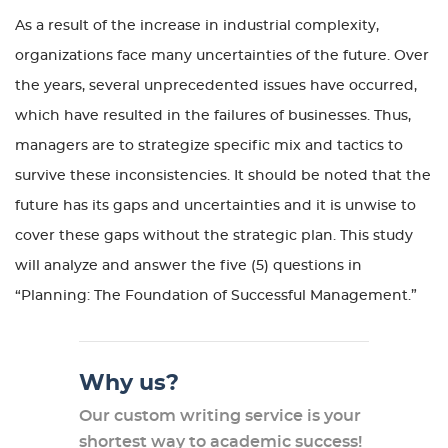
As a result of the increase in industrial complexity,
organizations face many uncertainties of the future. Over
the years, several unprecedented issues have occurred,
which have resulted in the failures of businesses. Thus,
managers are to strategize specific mix and tactics to
survive these inconsistencies. It should be noted that the
future has its gaps and uncertainties and it is unwise to
cover these gaps without the strategic plan. This study
will analyze and answer the five (5) questions in
“Planning: The Foundation of Successful Management.”
Why us?
Our custom writing service is your
shortest way to academic success!