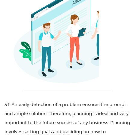
5.1. An early detection of a problem ensures the prompt
and ample solution. Therefore, planning is ideal and very
important to the future success of any business. Planning
involves setting goals and deciding on how to