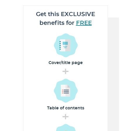
Get this EXCLUSIVE
benefits for
FREE
Cover/title
page
+
Table of
contents
+