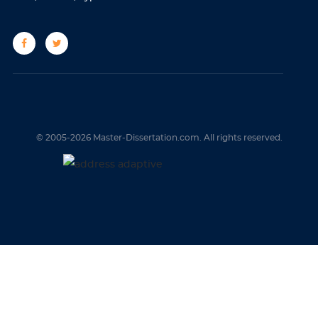
© 2005-2026 Master-Dissertation.com. All rights reserved.