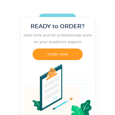
READY to ORDER?
Save time and let professionals work
on your academic papers!
Order now