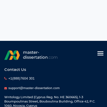
Contact Us
+1(888)7604 301
support@master-dissertation.com
Writology Limited (Cyprus Reg. No. HE 360665), 1-3
Boumpoulinas Street, Bouboulina Building, Office 42, P.C.
1060, Nicosia, Cyprus