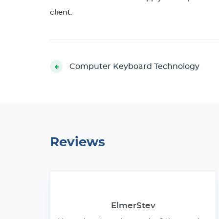
client.
Computer Keyboard Technology
Reviews
ElmerStev