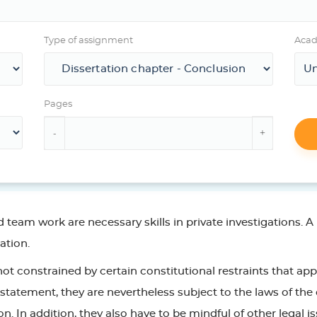
Type of assignment
Acad
Pages
am work are necessary skills in private investigations. A p
gation.
 not constrained by certain constitutional restraints that ap
statement, they are nevertheless subject to the laws of the 
on. In addition, they also have to be mindful of other legal i