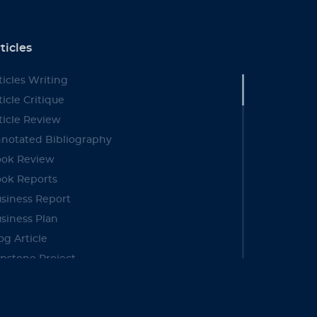
ticles
ticles Writing
ticle Critique
ticle Review
notated Bibliography
ok Review
ok Reports
siness Report
siness Plan
og Article
pstone Project
se Study
se Brief