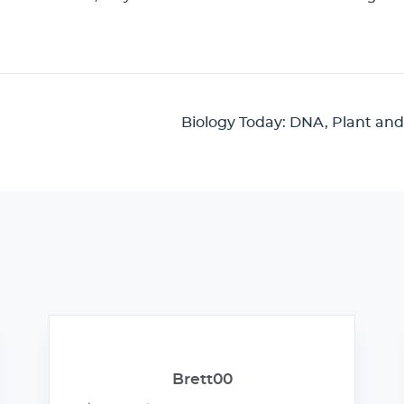
Biology Today: DNA, Plant and
Brett00