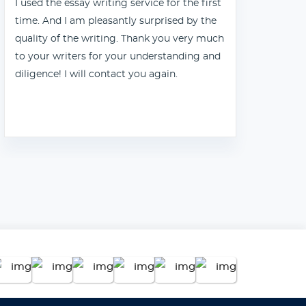
I used the essay writing service for the first
Tha
time. And I am pleasantly surprised by the
quality of the writing. Thank you very much
to your writers for your understanding and
diligence! I will contact you again.