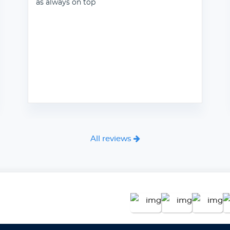
as always on top
All reviews