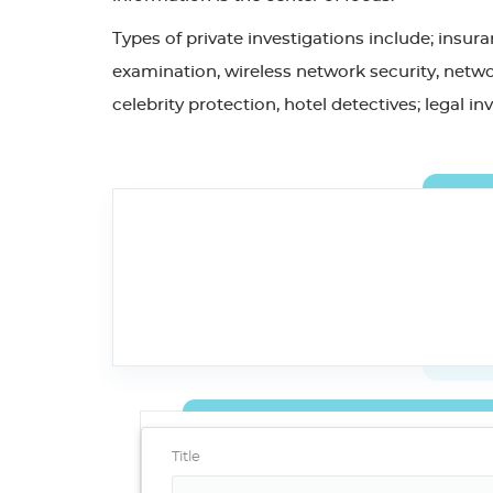
Types of private investigations include; insu
examination, wireless network security, networ
celebrity protection, hotel detectives; legal i
Title