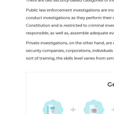
There are two security-based categories of inv
Public law enforcement investigations are i
conduct investigations as they perform their 
Constitution and is restricted to criminal inve
responsible, as well as, assemble adequate evi
Private investigations, on the other hand, are 
security companies, corporations, individuals 
sort of training, the skills level varies from
Ge
+