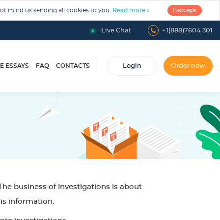
not mind us sending all cookies to you.
Read more »
I accept
Live Chat
+1(888)7604 301
E ESSAYS
FAQ
CONTACTS
Login
Order now
he business of investigations is about
is information.