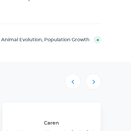
 Animal Evolution, Population Growth
Caren