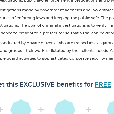
estigations; public law enforcement investigations and priv
nvestigations made by government agencies and law enforce
duties of enforcing laws and keeping the public safe. The po
stigations. The goal of criminal investigations is to verify
dence to present to a prosecutor so that a trial can be don
conducted by private citizens, who are trained investigators.
and groups. Their work is dictated by their clients’ needs. 
 simple guard activities to sophisticated corporate security
t this EXCLUSIVE benefits for
FREE
+
+
+