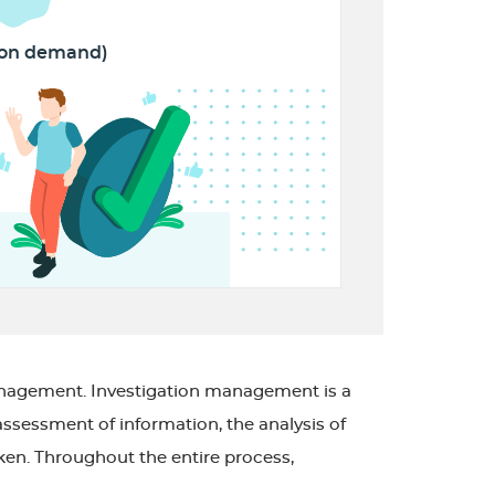
(on demand)
management. Investigation management is a
assessment of information, the analysis of
aken. Throughout the entire process,