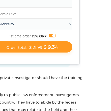
emic Level
1st time order
15% OFF
$ 9.34
$ 21.99
Order total:
rivate investigator should have the training
ply to public law enforcement investigators,
country. They have to abide by the federal,
ssues that may relate to the field and their