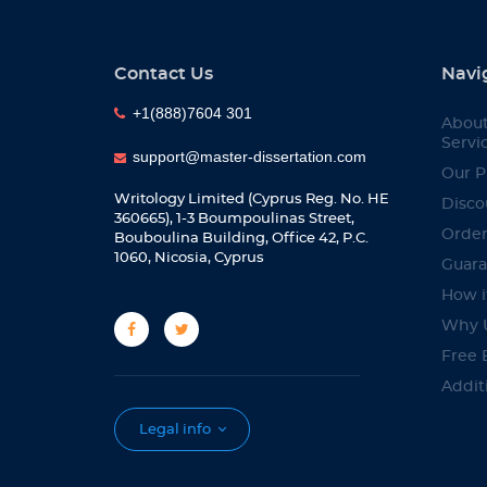
Contact Us
Navi
+1(888)7604 301
About
Servi
support@master-dissertation.com
Our P
Writology Limited (Cyprus Reg. No. HE
Disco
360665), 1-3 Boumpoulinas Street,
Orde
Bouboulina Building, Office 42, P.C.
1060, Nicosia, Cyprus
Guara
How i
Why 
Free 
Addit
Servi
Legal info
Bewa
Affili