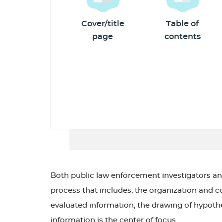
Cover/title
Table of
page
contents
Both public law enforcement investigators an
process that includes; the organization and co
evaluated information, the drawing of hypothes
information is the center of focus.