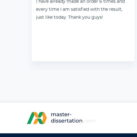
I have already made an order 6 times and
every time I am satisfied with the result,
just like today. Thank you guys!