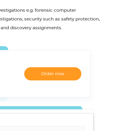
vestigations e.g. forensic computer
tigations; security such as safety protection,
cal and discovery assignments.
Order now