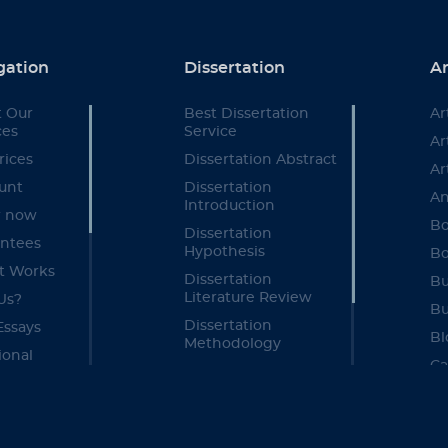
gation
Dissertation
Ar
 Our
Best Dissertation
Ar
ces
Service
Ar
rices
Dissertation Abstract
Ar
unt
Dissertation
An
Introduction
r now
Bo
Dissertation
ntees
Hypothesis
Bo
t Works
Dissertation
Bu
Literature Review
Us?
Bu
Dissertation
Essays
Bl
Methodology
ional
Ca
Dissertation Results
ces
Section
Ca
re
Dissertation
Ca
ate
Discussion Chapter