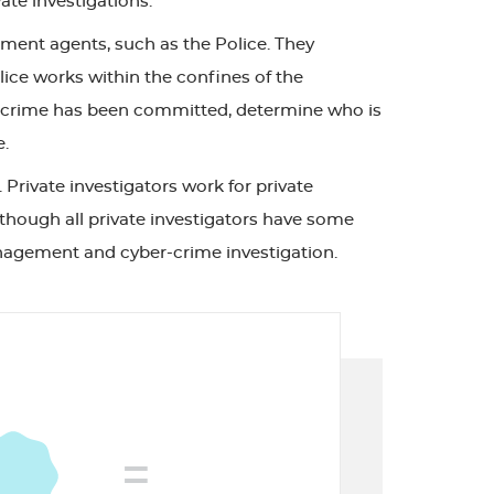
ate investigations.
ment agents, such as the Police. They
lice works within the confines of the
 if a crime has been committed, determine who is
e.
 Private investigators work for private
Although all private investigators have some
 management and cyber-crime investigation.
=
FREE