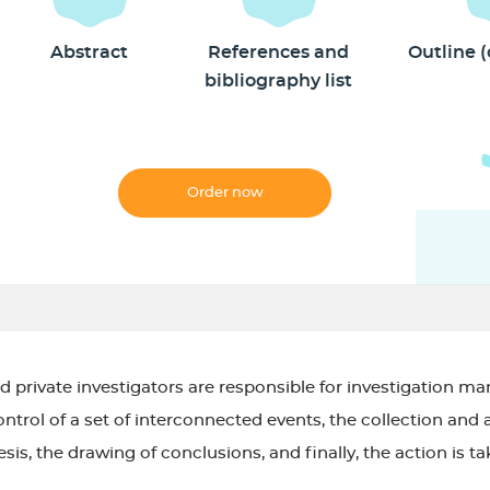
Abstract
References and
Outline 
bibliography list
Order now
d private investigators are responsible for investigation 
ntrol of a set of interconnected events, the collection and 
is, the drawing of conclusions, and finally, the action is t