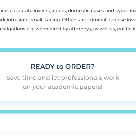
rance, corporate investigations, domestic cases and cyber-in
k intrusion, email tracing. Others are criminal defense inves
nvestigations e.g. when hired by attorneys, as well as, politi
READY to ORDER?
Save time and let professionals work
on your academic papers!