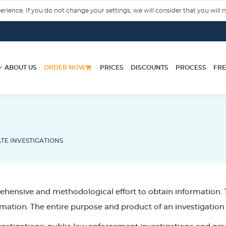
rience. If you do not change your settings, we will consider that you will 
ABOUT US
ORDER NOW
PRICES
DISCOUNTS
PROCESS
FRE
TE INVESTIGATIONS
hensive and methodological effort to obtain information. T
mation. The entire purpose and product of an investigation 