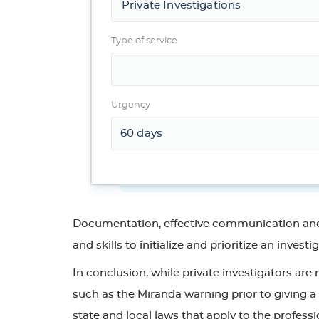
Type of service
Urgency
Documentation, effective communication and te
and skills to initialize and prioritize an investi
In conclusion, while private investigators are
such as the Miranda warning prior to giving a 
state and local laws that apply to the professi