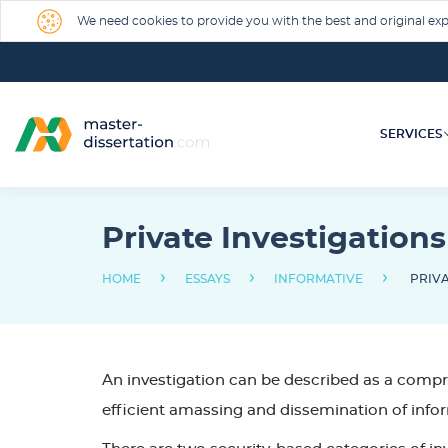
We need cookies to provide you with the best and original expe
SERVICES
Private Investigations
›
›
›
HOME
ESSAYS
INFORMATIVE
PRIVA
An investigation can be described as a compre
efficient amassing and dissemination of infor