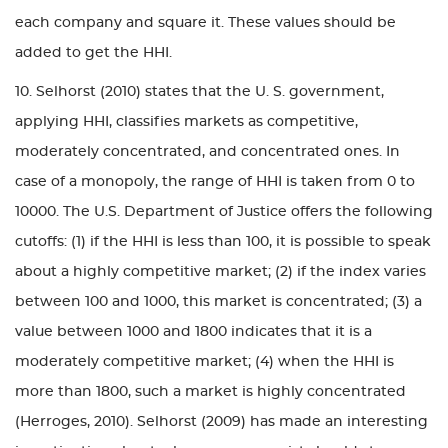
each company and square it. These values should be
added to get the HHI.
10. Selhorst (2010) states that the U. S. government,
applying HHI, classifies markets as competitive,
moderately concentrated, and concentrated ones. In
case of a monopoly, the range of HHI is taken from 0 to
10000. The U.S. Department of Justice offers the following
cutoffs: (1) if the HHI is less than 100, it is possible to speak
about a highly competitive market; (2) if the index varies
between 100 and 1000, this market is concentrated; (3) a
value between 1000 and 1800 indicates that it is a
moderately competitive market; (4) when the HHI is
more than 1800, such a market is highly concentrated
(Herroges, 2010). Selhorst (2009) has made an interesting