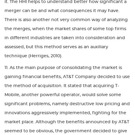
it. The HHI helps to understand better how significant a
merger can be and what consequences it may have.
There is also another not very common way of analyzing
the merges, when the market shares of some top firms
in different industries are taken into consideration and
assessed, but this method serves as an auxiliary
technique (Herriges, 2010).
11. As the main purpose of consolidating the market is
gaining financial benefits, AT&T Company decided to use
the method of acquisition. It stated that acquiring T-
Mobile, another powerful operator, would solve some
significant problems, namely destructive low pricing and
innovations aggressively implemented, fighting for the
market place. Although the benefits announced by AT&T
seemed to be obvious, the government decided to give