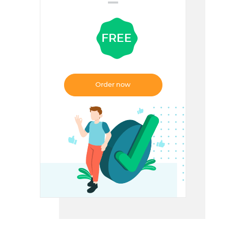
=
FREE
Order now