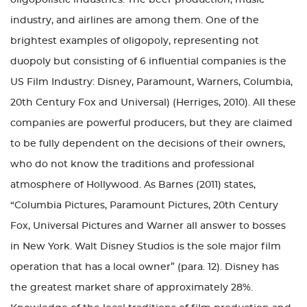
oligopolistic industries. The beer production, music
industry, and airlines are among them. One of the
brightest examples of oligopoly, representing not
duopoly but consisting of 6 influential companies is the
US Film Industry: Disney, Paramount, Warners, Columbia,
20th Century Fox and Universal) (Herriges, 2010). All these
companies are powerful producers, but they are claimed
to be fully dependent on the decisions of their owners,
who do not know the traditions and professional
atmosphere of Hollywood. As Barnes (2011) states,
“Columbia Pictures, Paramount Pictures, 20th Century
Fox, Universal Pictures and Warner all answer to bosses
in New York. Walt Disney Studios is the sole major film
operation that has a local owner” (para. 12). Disney has
the greatest market share of approximately 28%.