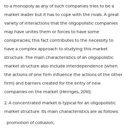
to a monopoly as any of such companies tries to be a
market leader but it has to cope with the rivals. A great
variety of interactions that the oligopolistic companies
may have unites them or forces to have some
conspiracies; this fact contributes to the necessity to
have a complex approach to studying this market
structure. The main characteristics of an oligopolistic
market structure also include interdependence (when
the actions of one firm influence the actions of the other
firm) and barriers created for the entry of new
companies on the market (Herriges, 2010).
2. A concentrated market is typical for an oligopolistic
market structure. Its main characteristics are as follows:
· promotion of collusion;