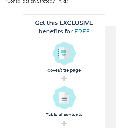
(“Consolidation Strategy”, n. d.).
Get this EXCLUSIVE
benefits for
FREE
Cover/title
page
+
Table of
contents
+