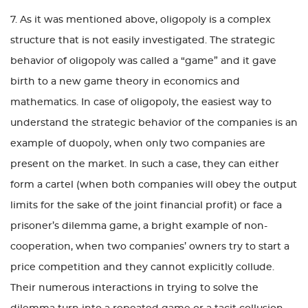
7. As it was mentioned above, oligopoly is a complex
structure that is not easily investigated. The strategic
behavior of oligopoly was called a “game” and it gave
birth to a new game theory in economics and
mathematics. In case of oligopoly, the easiest way to
understand the strategic behavior of the companies is an
example of duopoly, when only two companies are
present on the market. In such a case, they can either
form a cartel (when both companies will obey the output
limits for the sake of the joint financial profit) or face a
prisoner’s dilemma game, a bright example of non-
cooperation, when two companies’ owners try to start a
price competition and they cannot explicitly collude.
Their numerous interactions in trying to solve the