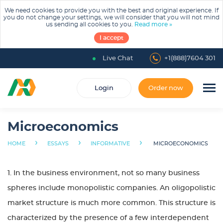
We need cookies to provide you with the best and original experience. If
you do not change your settings, we will consider that you will not mind
us sending all cookies to you.
Read more »
I accept
Live Chat
+1(888)7604 301
Login
Order now
Microeconomics
›
›
›
HOME
ESSAYS
INFORMATIVE
MICROECONOMICS
1. In the business environment, not so many business
spheres include monopolistic companies. An oligopolistic
market structure is much more common. This structure is
characterized by the presence of a few interdependent