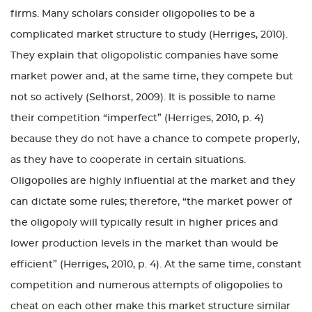
firms. Many scholars consider oligopolies to be a
complicated market structure to study (Herriges, 2010).
They explain that oligopolistic companies have some
market power and, at the same time, they compete but
not so actively (Selhorst, 2009). It is possible to name
their competition “imperfect” (Herriges, 2010, p. 4)
because they do not have a chance to compete properly,
as they have to cooperate in certain situations.
Oligopolies are highly influential at the market and they
can dictate some rules; therefore, “the market power of
the oligopoly will typically result in higher prices and
lower production levels in the market than would be
efficient” (Herriges, 2010, p. 4). At the same time, constant
competition and numerous attempts of oligopolies to
cheat on each other make this market structure similar