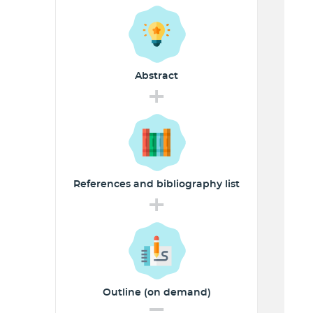
Abstract
+
References and
bibliography list
+
Outline (on demand)