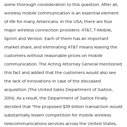
some thorough consideration to this question. After all,
wireless mobile communication is an essential element
of life for many Americans. In the USA, there are four
major wireless connection providers: AT&T, T-Mobile,
Sprint and Verizon. Each of them has an important
market share, and eliminating AT&T means leaving the
customers without reasonable prices on mobile
communication. The Acting Attorney General mentioned
this fact and added that the customers would also see
the lack of innovations in case of the discussed
acquisition (The United Sates Department of Justice,
2014). As a result, the Department of Justice finally
decided that “the proposed $39 billion transaction would
substantially lessen competition for mobile wireless
telecommunications services across the United States,