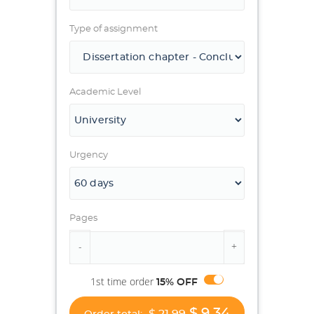
Type of assignment
Academic Level
Urgency
Pages
1st time order
15% OFF
$ 9.34
$ 21.99