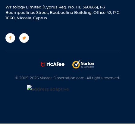
Writology Limited (Cyprus Reg. No. HE 360665), 1-3
Boumpoulinas Street, Bouboulina Building, Office 42, P.C.
1060, Nicosia, Cyprus
© 2005-2026 Master-Dissertation.com. All rights reserved.