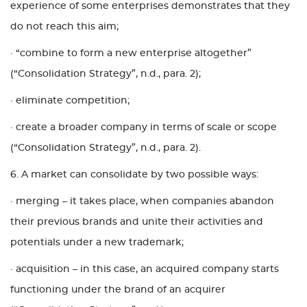
experience of some enterprises demonstrates that they
do not reach this aim;
· “combine to form a new enterprise altogether”
(“Consolidation Strategy”, n.d., para. 2);
· eliminate competition;
· create a broader company in terms of scale or scope
(“Consolidation Strategy”, n.d., para. 2).
6. A market can consolidate by two possible ways:
· merging – it takes place, when companies abandon
their previous brands and unite their activities and
potentials under a new trademark;
· acquisition – in this case, an acquired company starts
functioning under the brand of an acquirer