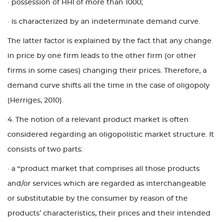
· possession of HHI of more than 1000;
· is characterized by an indeterminate demand curve.
The latter factor is explained by the fact that any change
in price by one firm leads to the other firm (or other
firms in some cases) changing their prices. Therefore, a
demand curve shifts all the time in the case of oligopoly
(Herriges, 2010).
4. The notion of a relevant product market is often
considered regarding an oligopolistic market structure. It
consists of two parts:
· a “product market that comprises all those products
and/or services which are regarded as interchangeable
or substitutable by the consumer by reason of the
products’ characteristics, their prices and their intended