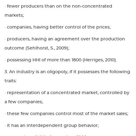
· fewer producers than on the non-concentrated
markets;
· companies, having better control of the prices;
· producers, having an agreement over the production
outcome (Sehlhorst, S., 2009);
· possessing HHI of more than 1800 (Herriges, 2010).
3. An industry is an oligopoly, if it possesses the following
traits:
· representation of a concentrated market, controlled by
a few companies;
· these few companies control most of the market sales;
· it has an interdependent group behavior;