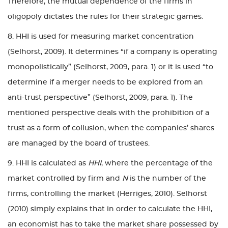
Therefore, the mutual dependence of the firms in
oligopoly dictates the rules for their strategic games.
8. HHI is used for measuring market concentration
(Selhorst, 2009). It determines “if a company is operating
monopolistically” (Selhorst, 2009, para. 1) or it is used “to
determine if a merger needs to be explored from an
anti-trust perspective” (Selhorst, 2009, para. 1). The
mentioned perspective deals with the prohibition of a
trust as a form of collusion, when the companies’ shares
are managed by the board of trustees.
9. HHI is calculated as
HHI
, where the percentage of the
market controlled by firm and
N
is the number of the
firms, controlling the market (Herriges, 2010). Selhorst
(2010) simply explains that in order to calculate the HHI,
an economist has to take the market share possessed by