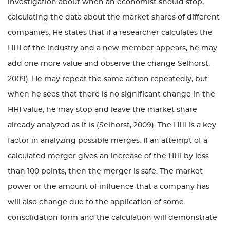
investigation about when an economist should stop,
calculating the data about the market shares of different
companies. He states that if a researcher calculates the
HHI of the industry and a new member appears, he may
add one more value and observe the change Selhorst,
2009). He may repeat the same action repeatedly, but
when he sees that there is no significant change in the
HHI value, he may stop and leave the market share
already analyzed as it is (Selhorst, 2009). The HHI is a key
factor in analyzing possible merges. If an attempt of a
calculated merger gives an increase of the HHI by less
than 100 points, then the merger is safe. The market
power or the amount of influence that a company has
will also change due to the application of some
consolidation form and the calculation will demonstrate