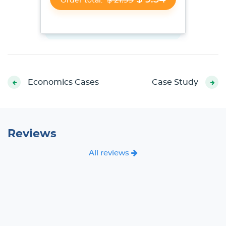
Order total:
Economics Cases
Case Study
Reviews
All reviews