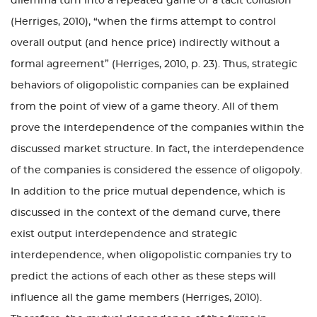
dilemma turn into a repeated game or a tacit collusion
(Herriges, 2010), “when the firms attempt to control
overall output (and hence price) indirectly without a
formal agreement” (Herriges, 2010, p. 23). Thus, strategic
behaviors of oligopolistic companies can be explained
from the point of view of a game theory. All of them
prove the interdependence of the companies within the
discussed market structure. In fact, the interdependence
of the companies is considered the essence of oligopoly.
In addition to the price mutual dependence, which is
discussed in the context of the demand curve, there
exist output interdependence and strategic
interdependence, when oligopolistic companies try to
predict the actions of each other as these steps will
influence all the game members (Herriges, 2010).