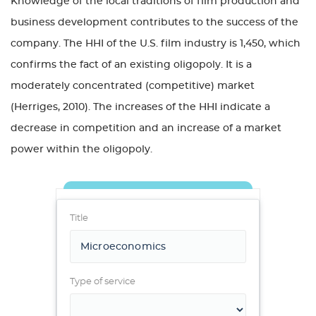
Knowledge of the local traditions of film production and
business development contributes to the success of the
company. The HHI of the U.S. film industry is 1,450, which
confirms the fact of an existing oligopoly. It is a
moderately concentrated (competitive) market
(Herriges, 2010). The increases of the HHI indicate a
decrease in competition and an increase of a market
power within the oligopoly.
Title
Type of service