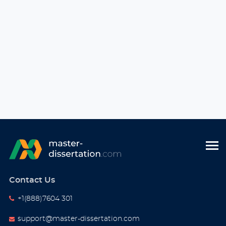
Contact Us
+1(888)7604 301
support@master-dissertation.com