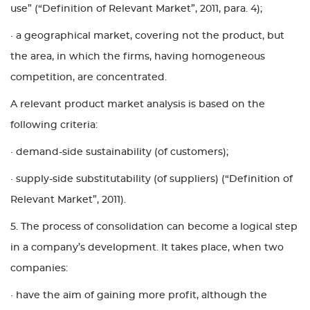
use” (“Definition of Relevant Market”, 2011, para. 4);
· a geographical market, covering not the product, but
the area, in which the firms, having homogeneous
competition, are concentrated.
A relevant product market analysis is based on the
following criteria:
· demand-side sustainability (of customers);
· supply-side substitutability (of suppliers) (“Definition of
Relevant Market”, 2011).
5. The process of consolidation can become a logical step
in a company’s development. It takes place, when two
companies:
· have the aim of gaining more profit, although the