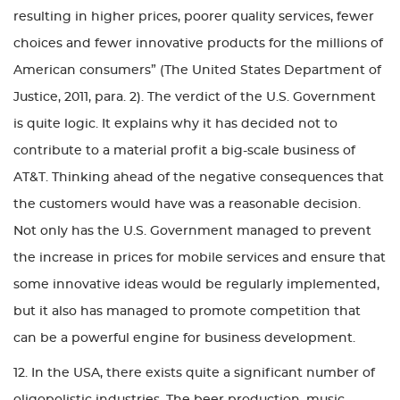
resulting in higher prices, poorer quality services, fewer
choices and fewer innovative products for the millions of
American consumers” (The United States Department of
Justice, 2011, para. 2). The verdict of the U.S. Government
is quite logic. It explains why it has decided not to
contribute to a material profit a big-scale business of
AT&T. Thinking ahead of the negative consequences that
the customers would have was a reasonable decision.
Not only has the U.S. Government managed to prevent
the increase in prices for mobile services and ensure that
some innovative ideas would be regularly implemented,
but it also has managed to promote competition that
can be a powerful engine for business development.
12. In the USA, there exists quite a significant number of