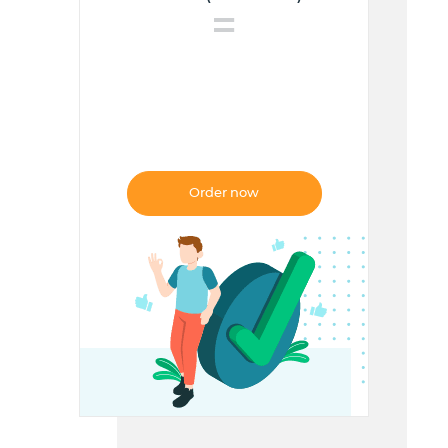
=
FREE
Order now