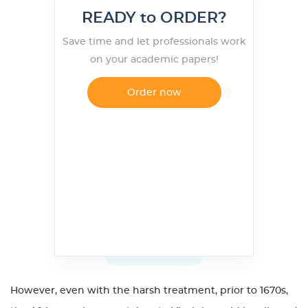
READY to ORDER?
Save time and let professionals work
on your academic papers!
Order now
However, even with the harsh treatment, prior to 1670s,