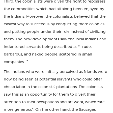
Third, the colonialists were given the right to repossess
the commodities which had all along been enjoyed by
the Indians. Moreover, the colonialists believed that the
easiest way to succeed is by conquering more colonies
and putting people under their rule instead of civilizing
them. The new developments saw the local Indians and
indentured servants being described as “…rude,
barbarous, and naked people, scattered in small
companies…” .
The Indians who were initially perceived as friends were
now being seen as potential servants who could offer
cheap labor in the colonists’ plantations. The colonists
saw this as an opportunity for them to divert their
attention to their occupations and art work, which “are
more generous”. On the other hand, the Sausages