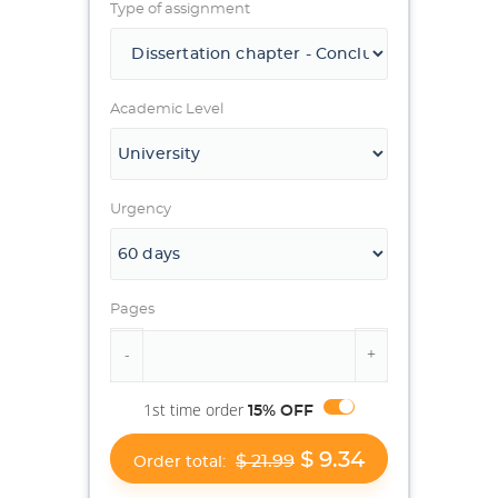
Type of assignment
Academic Level
Urgency
Pages
1st time order
15% OFF
$ 9.34
$ 21.99
Order total: