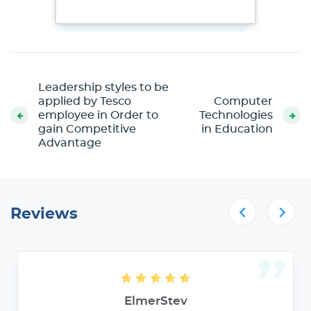
Leadership styles to be
applied by Tesco
Computer
employee in Order to
Technologies
gain Competitive
in Education
Advantage
Reviews
ElmerStev