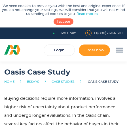
We need cookies to provide you with the best and original experience. If
you do not change your settings, we will consider that you will not mind
us sending all cookies to you.
Read more »
I accept
Live Chat
+1(888)7604 301
Login
Order now
Oasis Case Study
›
›
›
HOME
ESSAYS
CASE STUDIES
OASIS CASE STUDY
Buying decisions require more information, involves a
higher risk of uncertainty about product performance
and undergo longer evaluations. In the Oasis chain,
several key factors affect the behavior of buyers in their