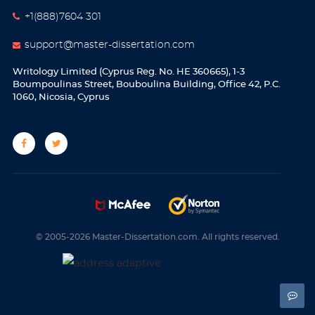
+1(888)7604 301
support@master-dissertation.com
Writology Limited (Cyprus Reg. No. HE 360665), 1-3
Boumpoulinas Street, Bouboulina Building, Office 42, P.C.
1060, Nicosia, Cyprus
© 2005-2026 Master-Dissertation.com. All rights reserved.