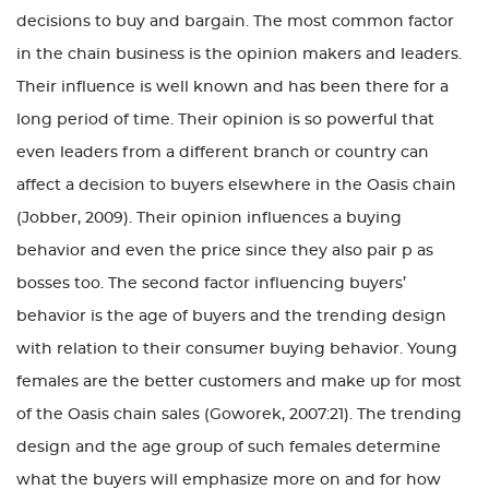
decisions to buy and bargain. The most common factor
in the chain business is the opinion makers and leaders.
Their influence is well known and has been there for a
long period of time. Their opinion is so powerful that
even leaders from a different branch or country can
affect a decision to buyers elsewhere in the Oasis chain
(Jobber, 2009). Their opinion influences a buying
behavior and even the price since they also pair p as
bosses too. The second factor influencing buyers’
behavior is the age of buyers and the trending design
with relation to their consumer buying behavior. Young
females are the better customers and make up for most
of the Oasis chain sales (Goworek, 2007:21). The trending
design and the age group of such females determine
what the buyers will emphasize more on and for how