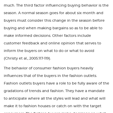
much. The third factor influencing buying behavior is the
season. A normal season goes for about six month and
buyers must consider this change in the season before
buying and when making bargains so as to be able to
make informed decisions. Other factors include
customer feedback and online opinion that serves to
inform the buyers on what to do or what to avoid
(Christy et al., 2005:117-119).
The behavior of consumer fashion buyers heavily
influences that of the buyers in the fashion outlets.
Fashion outlets buyers have a role to be fully aware of the
gradations of trends and fashion. They have a mandate
to anticipate where all the styles will lead and what will
make it to fashion houses or catch on with the target