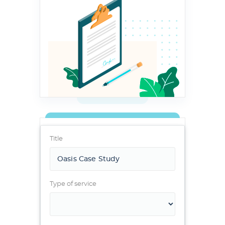
Title
Type of service