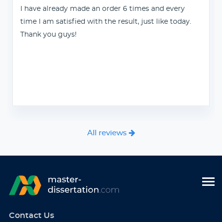
I have already made an order 6 times and every
time I am satisfied with the result, just like today.
Thank you guys!
All reviews
Contact Us