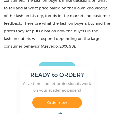
consumers. The fashion buyers make decisions on what
to sell and at what price based on their own knowledge
of the fashion history, trends in the market and customer
feedback. Therefore what the fashion buyers buy and the
prices they set puts a bar on how the buyers in the
fashion outlets will respond depending on the larger
consumer behavior (Azevedo, 2008:98).
READY to ORDER?
Save time and let professionals work
on your academic papers!
Order now