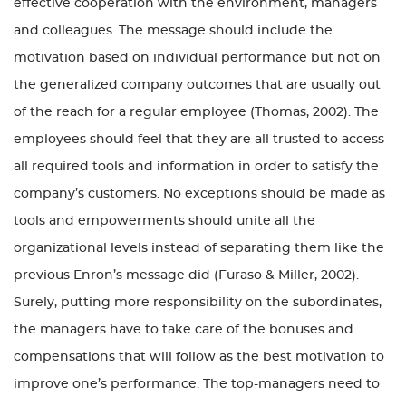
effective cooperation with the environment, managers
and colleagues. The message should include the
motivation based on individual performance but not on
the generalized company outcomes that are usually out
of the reach for a regular employee (Thomas, 2002). The
employees should feel that they are all trusted to access
all required tools and information in order to satisfy the
company’s customers. No exceptions should be made as
tools and empowerments should unite all the
organizational levels instead of separating them like the
previous Enron’s message did (Furaso & Miller, 2002).
Surely, putting more responsibility on the subordinates,
the managers have to take care of the bonuses and
compensations that will follow as the best motivation to
improve one’s performance. The top-managers need to