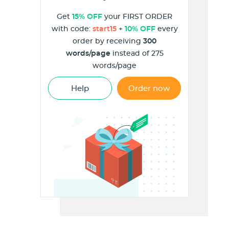
Get
15% OFF
your FIRST ORDER
with code:
start15
+
10% OFF
every
order by receiving
300
words/page
instead of 275
words/page
Help
Order now