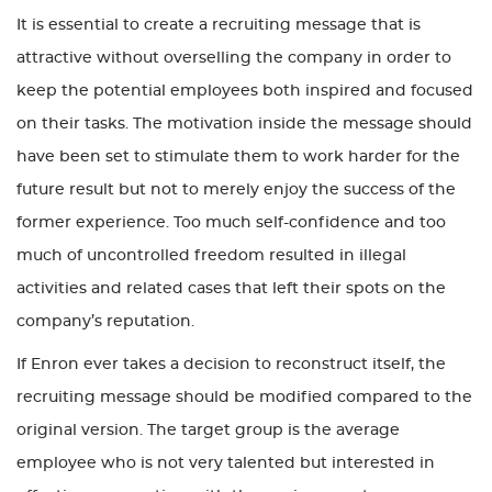
It is essential to create a recruiting message that is
attractive without overselling the company in order to
keep the potential employees both inspired and focused
on their tasks. The motivation inside the message should
have been set to stimulate them to work harder for the
future result but not to merely enjoy the success of the
former experience. Too much self-confidence and too
much of uncontrolled freedom resulted in illegal
activities and related cases that left their spots on the
company’s reputation.
If Enron ever takes a decision to reconstruct itself, the
recruiting message should be modified compared to the
original version. The target group is the average
employee who is not very talented but interested in