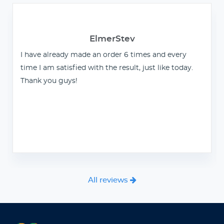
ElmerStev
I have already made an order 6 times and every
time I am satisfied with the result, just like today.
Thank you guys!
All reviews