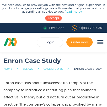
We need cookies to provide you with the best and original experience. If
you do not change your settings, we will consider that you will not mind
us sending all cookies to you.
Read more »
I accept
Live Chat
+1(888)7604 301
Login
Order now
Enron Case Study
›
›
›
HOME
ESSAYS
CASE STUDIES
ENRON CASE STUDY
Enron case tells about unsuccessful attempts of the
company to introduce a recruiting plan that sounded
effective in theory but did not turn out as productive in
practice. The company’s collapse was provoked by many