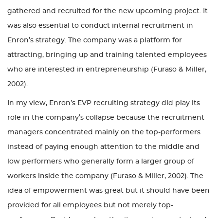
gathered and recruited for the new upcoming project. It
was also essential to conduct internal recruitment in
Enron’s strategy. The company was a platform for
attracting, bringing up and training talented employees
who are interested in entrepreneurship (Furaso & Miller,
2002).
In my view, Enron’s EVP recruiting strategy did play its
role in the company’s collapse because the recruitment
managers concentrated mainly on the top-performers
instead of paying enough attention to the middle and
low performers who generally form a larger group of
workers inside the company (Furaso & Miller, 2002). The
idea of empowerment was great but it should have been
provided for all employees but not merely top-