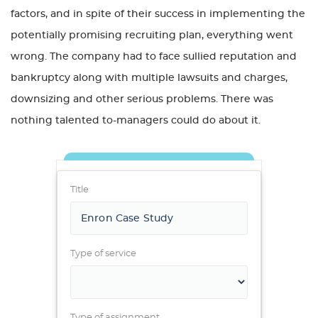
factors, and in spite of their success in implementing the
potentially promising recruiting plan, everything went
wrong. The company had to face sullied reputation and
bankruptcy along with multiple lawsuits and charges,
downsizing and other serious problems. There was
nothing talented to-managers could do about it.
Title
Type of service
Type of assignment