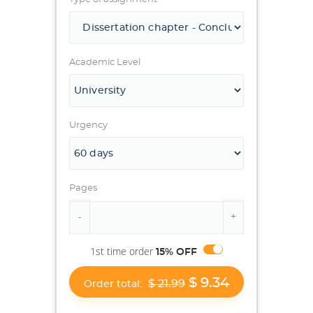
Academic Level
Urgency
Pages
1st time order
15% OFF
$ 9.34
$ 21.99
Order total: