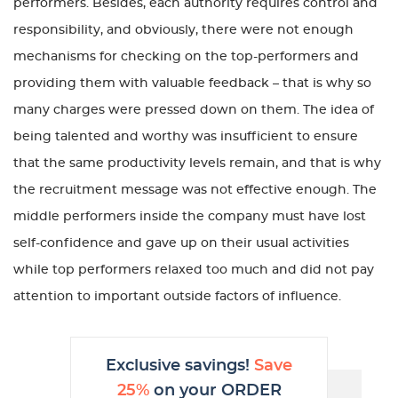
performers. Besides, each authority requires control and
responsibility, and obviously, there were not enough
mechanisms for checking on the top-performers and
providing them with valuable feedback – that is why so
many charges were pressed down on them. The idea of
being talented and worthy was insufficient to ensure
that the same productivity levels remain, and that is why
the recruitment message was not effective enough. The
middle performers inside the company must have lost
self-confidence and gave up on their usual activities
while top performers relaxed too much and did not pay
attention to important outside factors of influence.
Exclusive savings!
Save
25%
on your ORDER