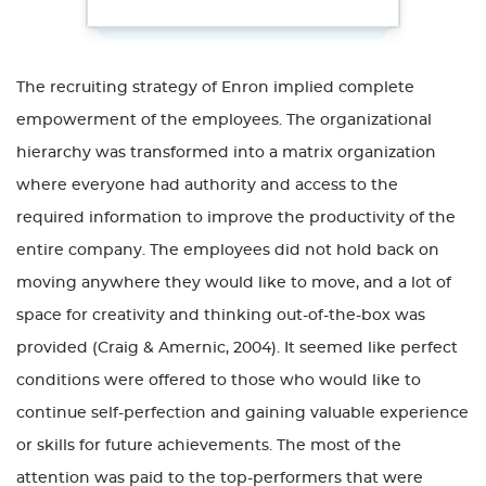
The recruiting strategy of Enron implied complete
empowerment of the employees. The organizational
hierarchy was transformed into a matrix organization
where everyone had authority and access to the
required information to improve the productivity of the
entire company. The employees did not hold back on
moving anywhere they would like to move, and a lot of
space for creativity and thinking out-of-the-box was
provided (Craig & Amernic, 2004). It seemed like perfect
conditions were offered to those who would like to
continue self-perfection and gaining valuable experience
or skills for future achievements. The most of the
attention was paid to the top-performers that were