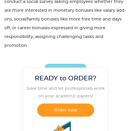
conduct a social survey asking employees whether they
are more interested in monetary bonuses like salary add-
ons, social/family bonuses like more free time and days
off, or career bonuses expressed in giving more
responsibility, assigning challenging tasks and
promotion.
READY to ORDER?
Save time and let professionals work
on your academic papers!
Order now