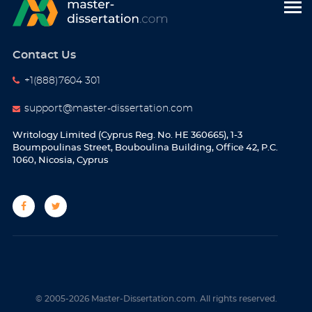
Contact Us
+1(888)7604 301
support@master-dissertation.com
Writology Limited (Cyprus Reg. No. HE 360665), 1-3
Boumpoulinas Street, Bouboulina Building, Office 42, P.C.
1060, Nicosia, Cyprus
© 2005-2026 Master-Dissertation.com. All rights reserved.