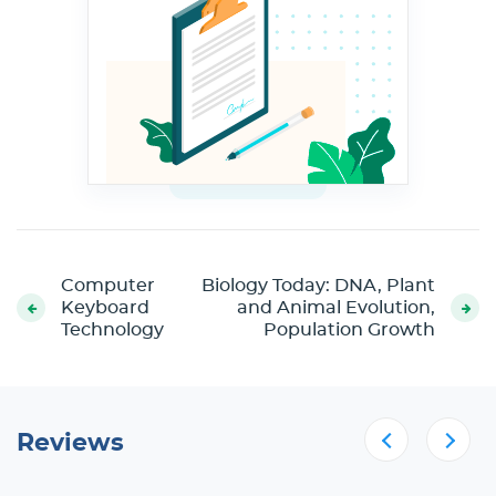
Computer
Biology Today: DNA, Plant
Keyboard
and Animal Evolution,
Technology
Population Growth
Reviews